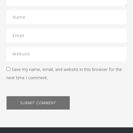
Save my name, email, and website in this browser for the
next time I comment.