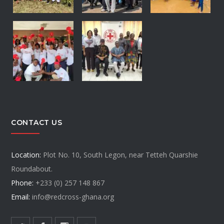
CONTACT US
Location:
Plot No. 10, South Legon, near Tetteh Quarshie
Roundabout.
Phone:
+233 (0) 257 148 867
Email:
info@redcross-ghana.org