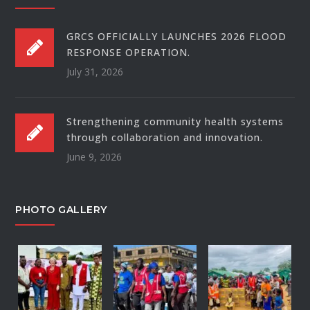
GRCS OFFICIALLY LAUNCHES 2026 FLOOD
RESPONSE OPERATION.
July 31, 2026
Strengthening community health systems
through collaboration and innovation.
June 9, 2026
PHOTO GALLERY