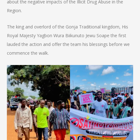
about the negative impacts of the Illicit Drug Abuse in the
Region.
The king and overlord of the Gonja Traditional kingdom, His
Royal Majesty Yagbon Wura Biikunuto Jewu Soape the first
lauded the action and offer the team his blessings before we
commence the walk.