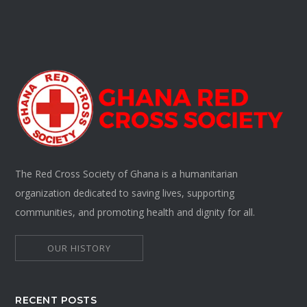
The Red Cross Society of Ghana is a humanitarian
organization dedicated to saving lives, supporting
communities, and promoting health and dignity for all.
OUR HISTORY
RECENT POSTS