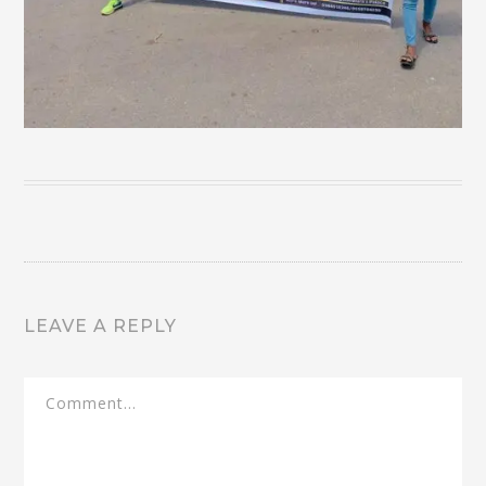
LEAVE A REPLY