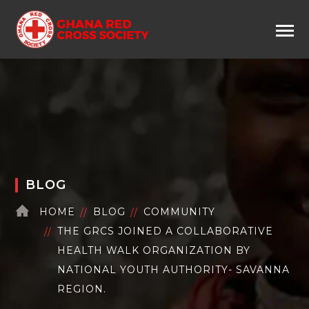
BLOG
HOME
BLOG
COMMUNITY
THE GRCS JOINED A COLLABORATIVE
HEALTH WALK ORGANIZATION BY
NATIONAL YOUTH AUTHORITY- SAVANNA
REGION.