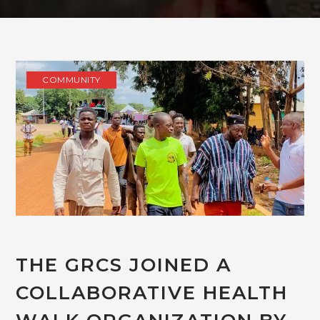
COMMUNITY
THE GRCS JOINED A
COLLABORATIVE HEALTH