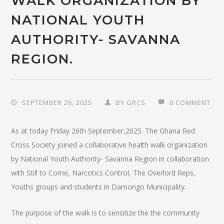
WALK ORGANIZATION BY
NATIONAL YOUTH
AUTHORITY- SAVANNA
REGION.
SEPTEMBER 26, 2025
BY
GRCS
0 COMMENT
As at today Friday 26th September,2025. The Ghana Red
Cross Society joined a collaborative health walk organization
by National Youth Authority- Savanna Region in collaboration
with Still to Come, Narcotics Control, The Overlord Reps,
Youths groups and students in Damongo Municipality.
The purpose of the walk is to sensitize the the community