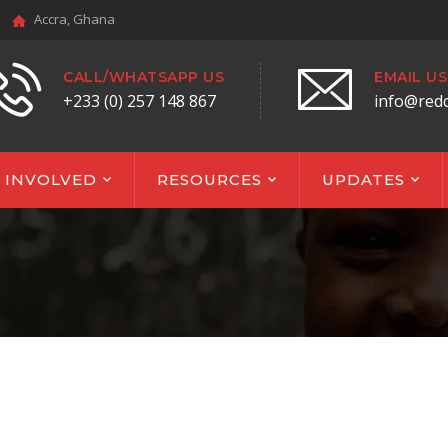
Accra, Ghana
CALL/WHATSAPP US
EMAIL US
+233 (0) 257 148 867
info@red
 INVOLVED
RESOURCES
UPDATES