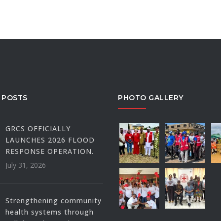
 POSTS
PHOTO GALLERY
GRCS OFFICIALLY
LAUNCHES 2026 FLOOD
RESPONSE OPERATION.
July 31, 2026
Strengthening community
health systems through