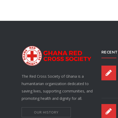
RECENT
The Red Cross Society of Ghana is a
humanitarian organization dedicated to
saving lives, supporting communities, and
promoting health and dignity for all.
OUR HISTORY