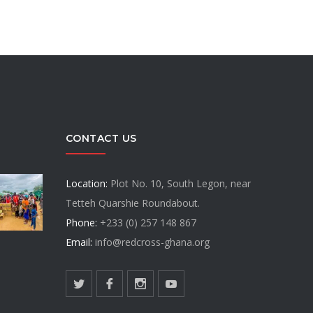
CONTACT US
Location:
Plot No. 10, South Legon, near
Tetteh Quarshie Roundabout.
Phone:
+233 (0) 257 148 867
Email:
info@redcross-ghana.org