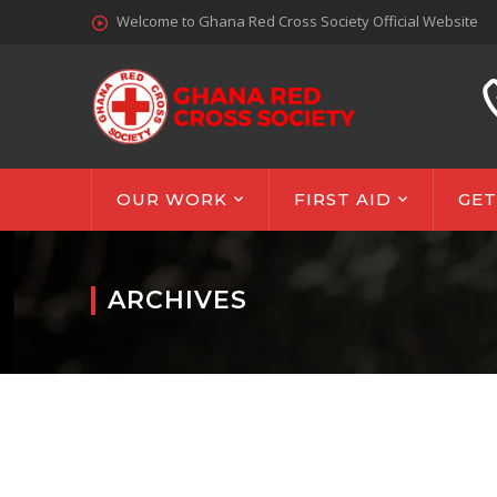
Welcome to Ghana Red Cross Society Official Website
OUR WORK
FIRST AID
GET
ARCHIVES