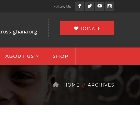
Facebook
Twitter
Youtube
Instagram
Follow Us
Profile
Profile
Profile
Profile
DONATE
cross-ghana.org
ABOUT US
SHOP
HOME
ARCHIVES