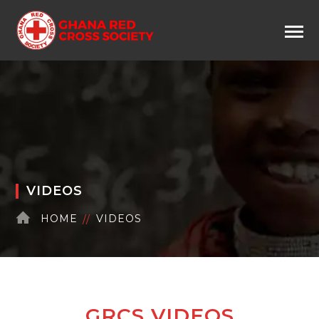
VIDEOS
HOME
VIDEOS
GRCS VIDEOS