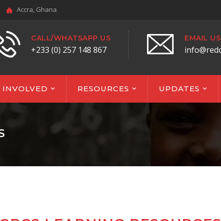
Accra, Ghana
CALL/WHATSAPP US
EMAIL US
+233 (0) 257 148 867
info@red
 INVOLVED
RESOURCES
UPDATES
S