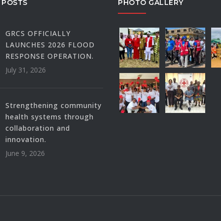
 POSTS
PHOTO GALLERY
GRCS OFFICIALLY
LAUNCHES 2026 FLOOD
RESPONSE OPERATION.
July 31, 2026
Strengthening community
health systems through
collaboration and
innovation.
June 9, 2026
.