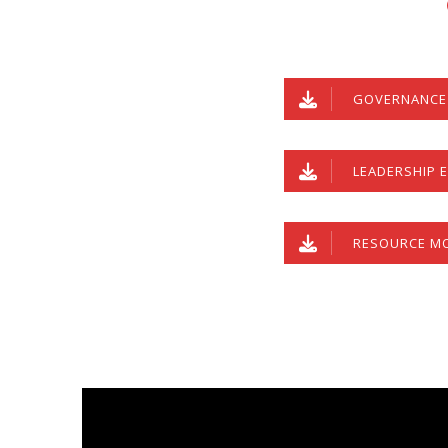
GOVERNANCE 
LEADERSHIP E
RESOURCE MO