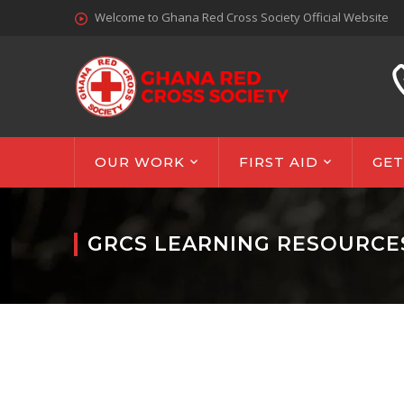
Welcome to Ghana Red Cross Society Official Website
OUR WORK
FIRST AID
GET
GRCS LEARNING RESOURCE