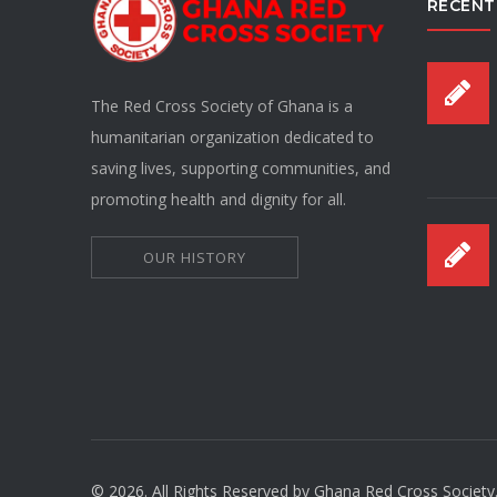
RECENT
The Red Cross Society of Ghana is a
humanitarian organization dedicated to
saving lives, supporting communities, and
promoting health and dignity for all.
OUR HISTORY
© 2026. All Rights Reserved by Ghana Red Cross Society