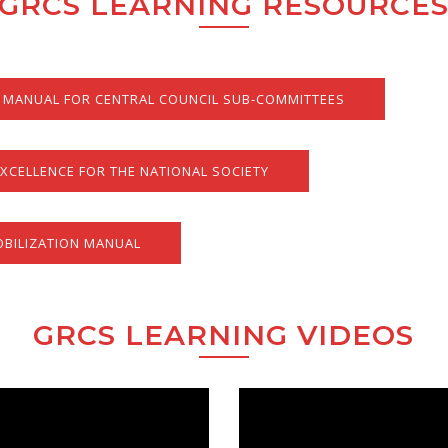
GRCS LEARNING RESOURCE
MANUAL FOR CENTRAL COUNCIL SUB-COMMITTEES
XCELLENCE FOR THE NATIONAL SOCIETY
BILIZATION MANUAL
GRCS LEARNING VIDEOS