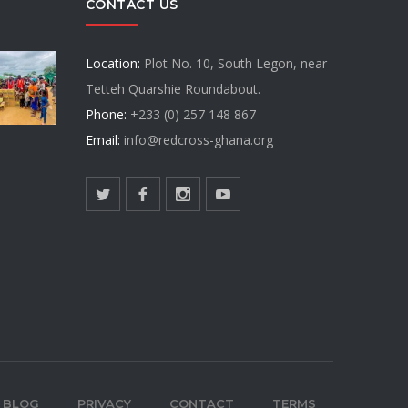
CONTACT US
Location:
Plot No. 10, South Legon, near
Tetteh Quarshie Roundabout.
Phone:
+233 (0) 257 148 867
Email:
info@redcross-ghana.org
BLOG
PRIVACY
CONTACT
TERMS