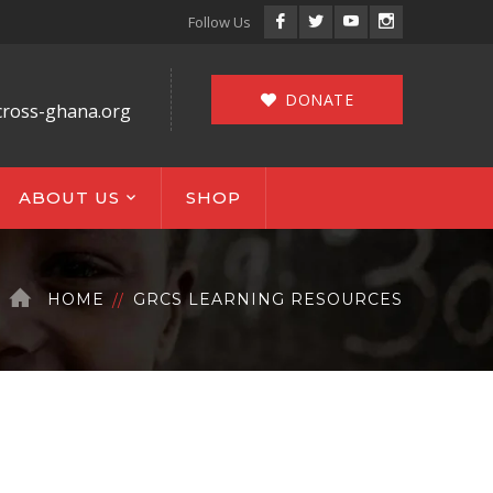
Facebook
Twitter
Youtube
Instagram
Follow Us
Profile
Profile
Profile
Profile
DONATE
cross-ghana.org
ABOUT US
SHOP
HOME
GRCS LEARNING RESOURCES