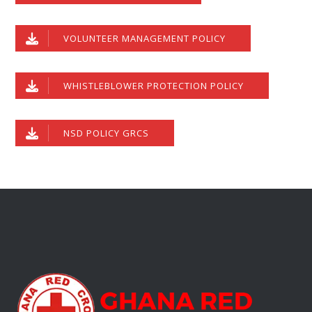
VOLUNTEER MANAGEMENT POLICY
WHISTLEBLOWER PROTECTION POLICY
NSD POLICY GRCS