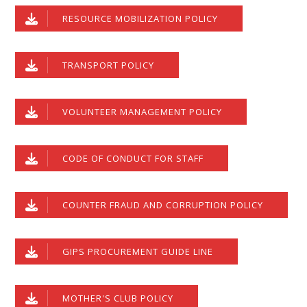
RESOURCE MOBILIZATION POLICY
TRANSPORT POLICY
VOLUNTEER MANAGEMENT POLICY
CODE OF CONDUCT FOR STAFF
COUNTER FRAUD AND CORRUPTION POLICY
GIPS PROCUREMENT GUIDE LINE
MOTHER'S CLUB POLICY