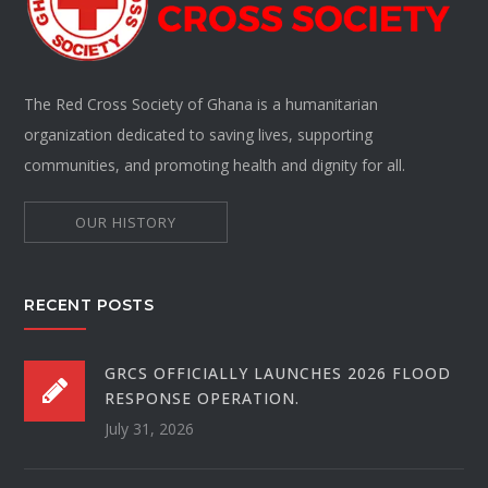
The Red Cross Society of Ghana is a humanitarian
organization dedicated to saving lives, supporting
communities, and promoting health and dignity for all.
OUR HISTORY
RECENT POSTS
GRCS OFFICIALLY LAUNCHES 2026 FLOOD
RESPONSE OPERATION.
July 31, 2026