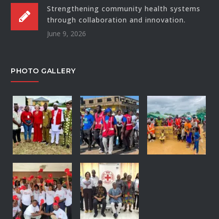
Strengthening community health systems
through collaboration and innovation.
June 9, 2026
PHOTO GALLERY