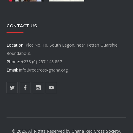
CONTACT US
Location:
Plot No. 10, South Legon, near Tetteh Quarshie
Roundabout.
Phone:
+233 (0) 257 148 867
Email:
info@redcross-ghana.org
© 2026. All Rights Reserved by Ghana Red Cross Society.