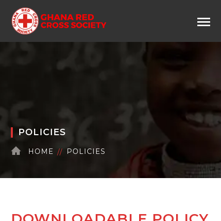
POLICIES
HOME
POLICIES
DOWNLOADABLE POLICY