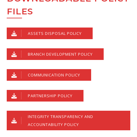
FILES
ASSETS DISPOSAL POLICY
BRANCH DEVELOPMENT POLICY
COMMUNICATION POLICY
PARTNERSHIP POLICY
INTEGRITY TRANSPARENCY AND
ACCOUNTABILITY POLICY