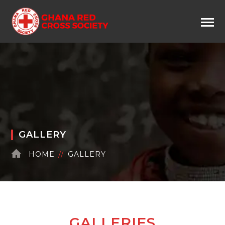
GALLERY
HOME
GALLERY
GALLERIES