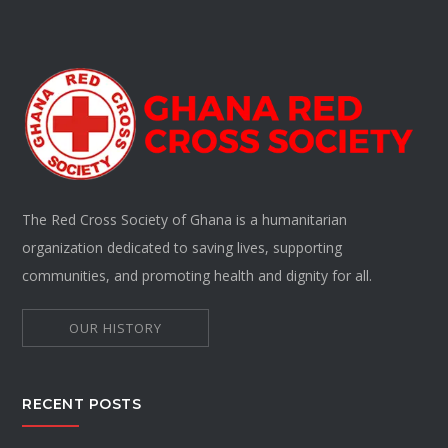
The Red Cross Society of Ghana is a humanitarian
organization dedicated to saving lives, supporting
communities, and promoting health and dignity for all.
OUR HISTORY
RECENT POSTS