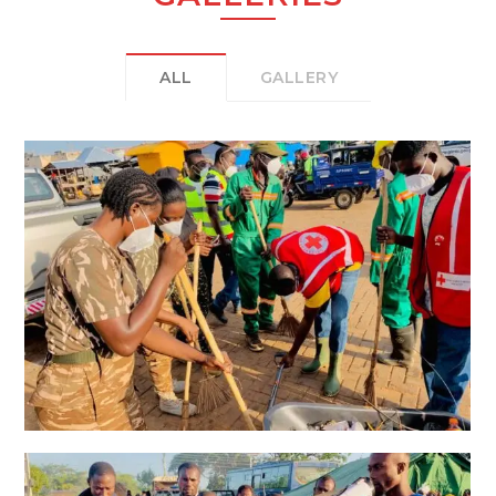
ALL
GALLERY