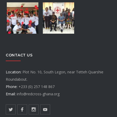
CONTACT US
Location:
Plot No. 10, South Legon, near Tetteh Quarshie
Roundabout.
Phone:
+233 (0) 257 148 867
Email:
info@redcross-ghana.org