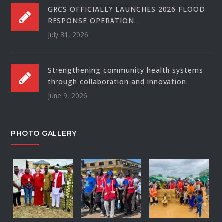
GRCS OFFICIALLY LAUNCHES 2026 FLOOD
RESPONSE OPERATION.
July 31, 2026
Strengthening community health systems
through collaboration and innovation.
June 9, 2026
PHOTO GALLERY