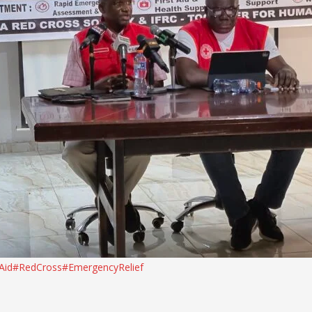
Aid
#RedCross
#EmergencyRelief