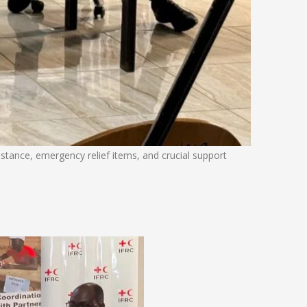
sistance, emergency relief items, and crucial support