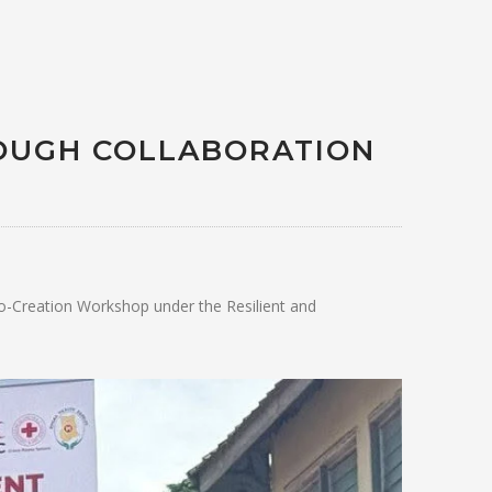
OUGH COLLABORATION
o-Creation Workshop under the Resilient and