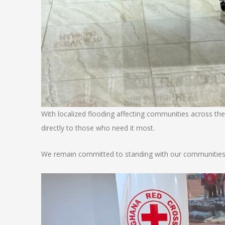
​With localized flooding affecting communities across the
directly to those who need it most.
​We remain committed to standing with our communities b