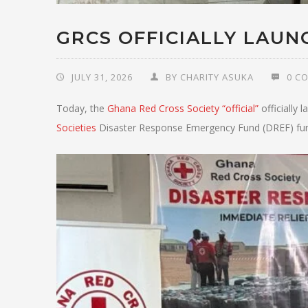
GRCS OFFICIALLY LAUN
JULY 31, 2026
BY
CHARITY ASUKA
0 C
Today, the
Ghana Red Cross Society “official”
officially
Societies
Disaster Response Emergency Fund (DREF) fu