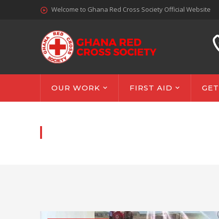
Welcome to Ghana Red Cross Society Official Website
OUR WORK
FIRST AID
GET
NEWS