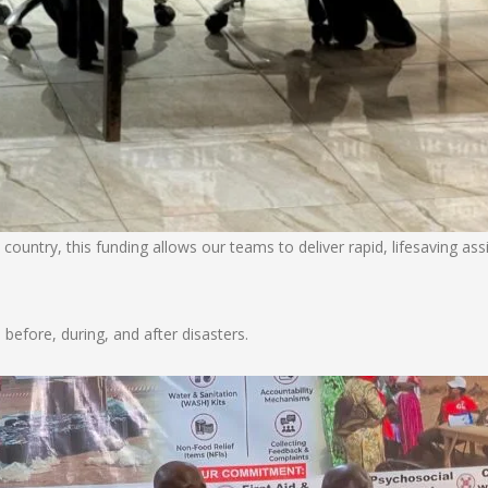
 country, this funding allows our teams to deliver rapid, lifesaving as
efore, during, and after disasters.