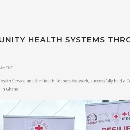
UNITY HEALTH SYSTEMS THR
OMMENT
ealth Service and the Health Keepers Network, successfully held a C
 in Ghana.