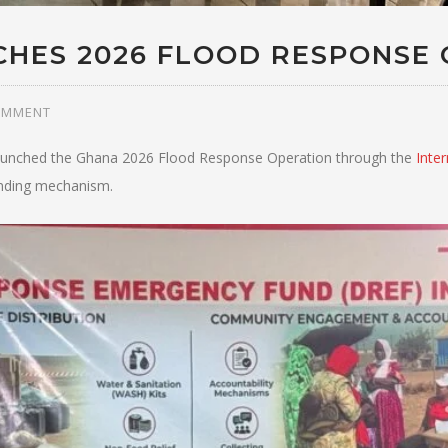
CHES 2026 FLOOD RESPONSE 
OMMENT
 launched the Ghana 2026 Flood Response Operation through the
Inte
nding mechanism.