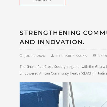
STRENGTHENING COMM
AND INNOVATION.
JUNE 9, 2026
BY
CHARITY ASUKA
0 C
The Ghana Red Cross Society, together with the Ghana H
Empowered African Community Health (REACH) Initiative