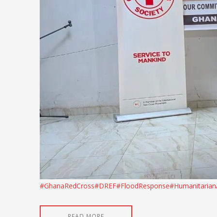
#GhanaRedCross
#DREF
#FloodResponse
#Humanitarian
READ MORE