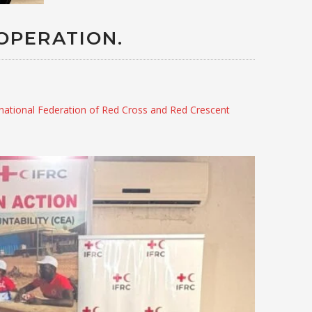
OPERATION.
rnational Federation of Red Cross and Red Crescent