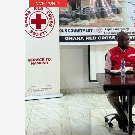
COMMUNITY