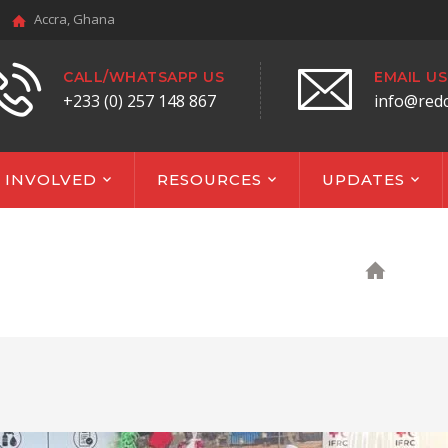
Accra, Ghana
CALL/WHATSAPP US
EMAIL US
+233 (0) 257 148 867
info@red
 INVOLVED
RESOURCES
UPDATES
HOM