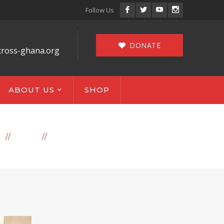
Facebook
Twitter
Youtube
Instagram
Follow Us
Profile
Profile
Profile
Profile
DONATE
cross-ghana.org
ABOUT US
SHOP
E
BLOG
ARCHIVE BY CATEGORY "NEWS"