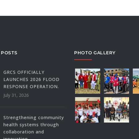
 POSTS
PHOTO GALLERY
GRCS OFFICIALLY
LAUNCHES 2026 FLOOD
RESPONSE OPERATION.
July 31, 2026
Strengthening community
health systems through
collaboration and
innovation.