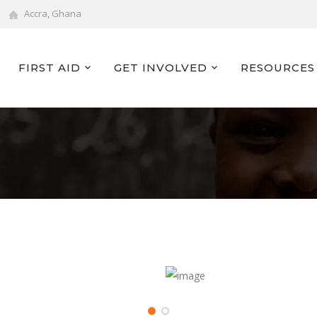
Accra, Ghana
FIRST AID
GET INVOLVED
RESOURCES