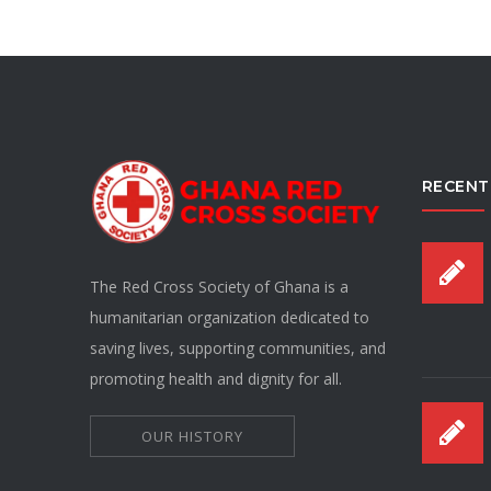
RECENT
The Red Cross Society of Ghana is a
humanitarian organization dedicated to
saving lives, supporting communities, and
promoting health and dignity for all.
OUR HISTORY