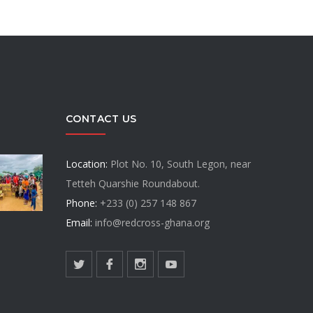
CONTACT US
Location:
Plot No. 10, South Legon, near
Tetteh Quarshie Roundabout.
Phone:
+233 (0) 257 148 867
Email:
info@redcross-ghana.org