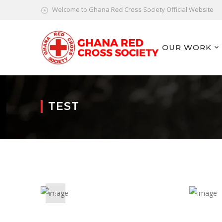
Welcome to Ghana Red Cross Society Official Website
OUR WORK
TEST