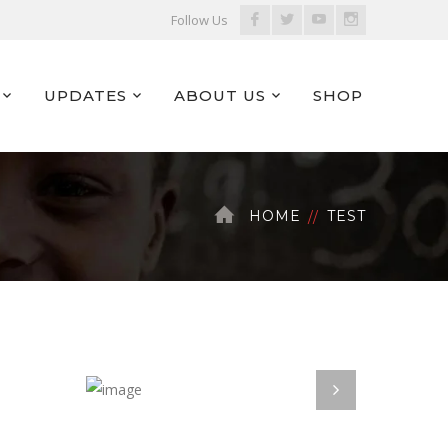
Facebook
Twitter
Youtube
Instagram
Follow Us
Profile
Profile
Profile
Profile
UPDATES
ABOUT US
SHOP
HOME
TEST