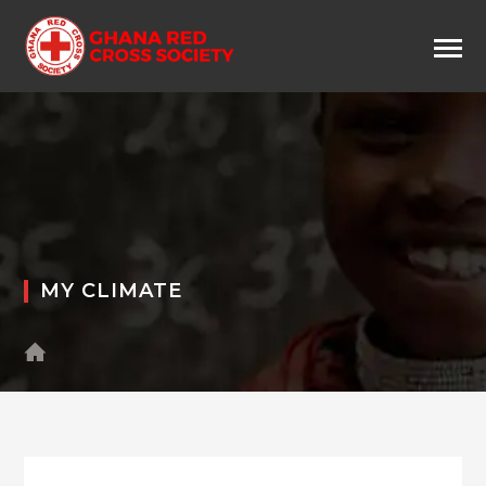
MY CLIMATE