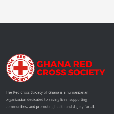
The Red Cross Society of Ghana is a humanitarian
organization dedicated to saving lives, supporting
communities, and promoting health and dignity for all.