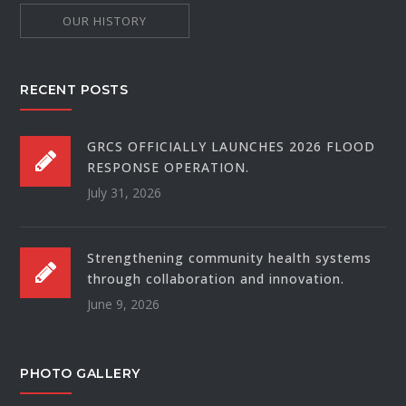
OUR HISTORY
RECENT POSTS
GRCS OFFICIALLY LAUNCHES 2026 FLOOD
RESPONSE OPERATION.
July 31, 2026
Strengthening community health systems
through collaboration and innovation.
June 9, 2026
PHOTO GALLERY