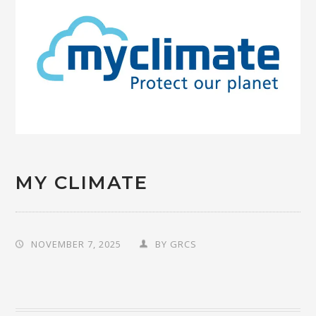
MY CLIMATE
NOVEMBER 7, 2025
BY
GRCS