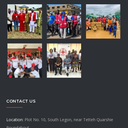
CONTACT US
Location:
Plot No. 10, South Legon, near Tetteh Quarshie
Roundabout.