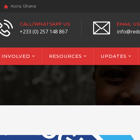
Accra, Ghana
CALL/WHATSAPP US
EMAIL US
+233 (0) 257 148 867
info@red
 INVOLVED
RESOURCES
UPDATES