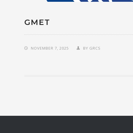
GMET
NOVEMBER 7, 2025
BY
GRCS