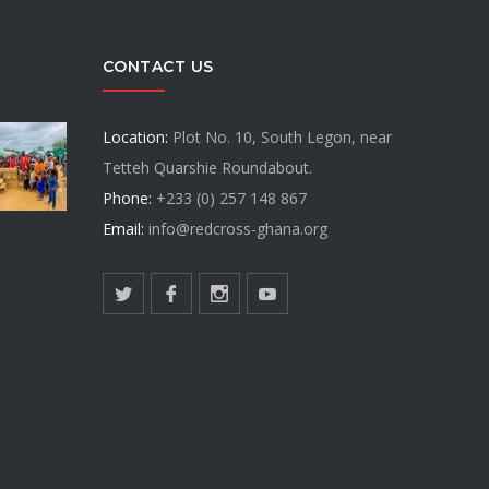
CONTACT US
Location:
Plot No. 10, South Legon, near
Tetteh Quarshie Roundabout.
Phone:
+233 (0) 257 148 867
Email:
info@redcross-ghana.org