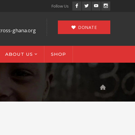
Facebook
Twitter
Youtube
Instagram
Follow Us
Profile
Profile
Profile
Profile
DONATE
cross-ghana.org
ABOUT US
SHOP