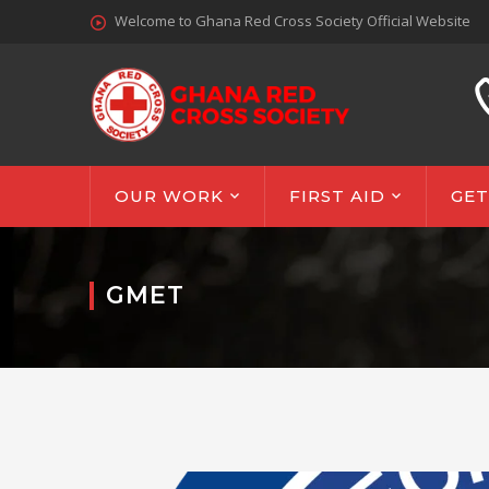
Welcome to Ghana Red Cross Society Official Website
OUR WORK
FIRST AID
GET
GMET