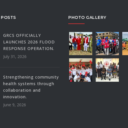
 POSTS
PHOTO GALLERY
GRCS OFFICIALLY
LAUNCHES 2026 FLOOD
RESPONSE OPERATION.
July 31, 2026
Strengthening community
health systems through
collaboration and
innovation.
June 9, 2026