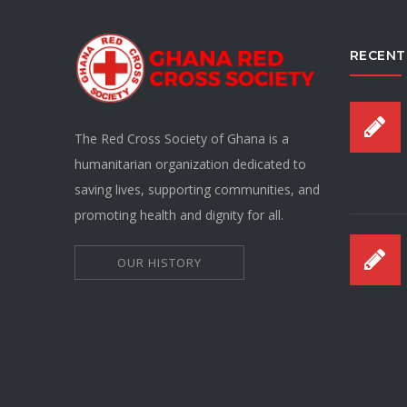
RECENT
The Red Cross Society of Ghana is a
humanitarian organization dedicated to
saving lives, supporting communities, and
promoting health and dignity for all.
OUR HISTORY