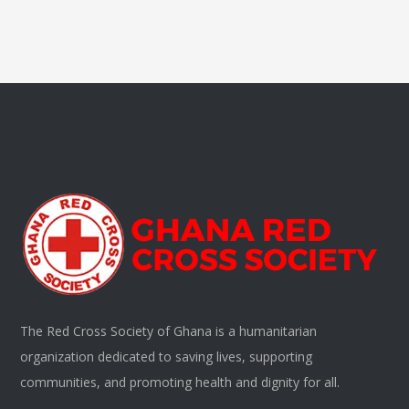
The Red Cross Society of Ghana is a humanitarian
organization dedicated to saving lives, supporting
communities, and promoting health and dignity for all.