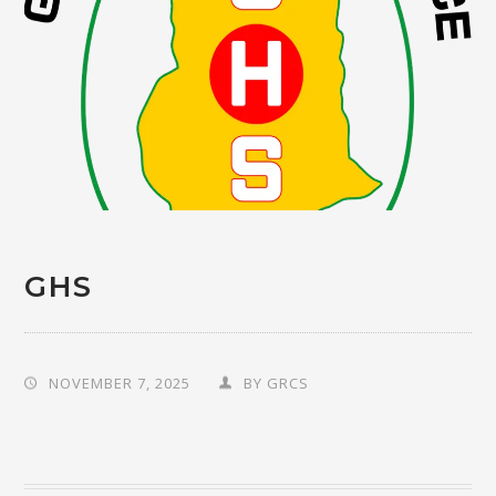
GHS
NOVEMBER 7, 2025
BY
GRCS