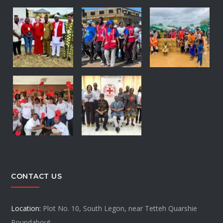
CONTACT US
Location:
Plot No. 10, South Legon, near Tetteh Quarshie
Roundabout.