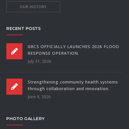
OUR HISTORY
RECENT POSTS
GRCS OFFICIALLY LAUNCHES 2026 FLOOD
RESPONSE OPERATION.
July 31, 2026
Strengthening community health systems
through collaboration and innovation.
June 9, 2026
PHOTO GALLERY