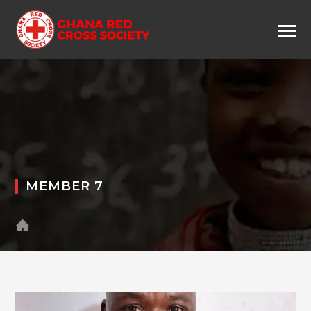
MEMBER 7