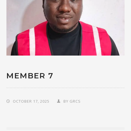
MEMBER 7
OCTOBER 17, 2025
BY
GRCS