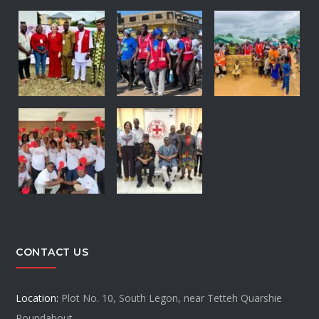
CONTACT US
Location:
Plot No. 10, South Legon, near Tetteh Quarshie
Roundabout.