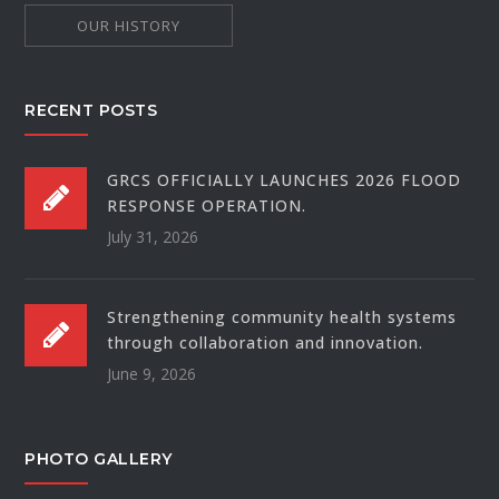
OUR HISTORY
RECENT POSTS
GRCS OFFICIALLY LAUNCHES 2026 FLOOD
RESPONSE OPERATION.
July 31, 2026
Strengthening community health systems
through collaboration and innovation.
June 9, 2026
PHOTO GALLERY