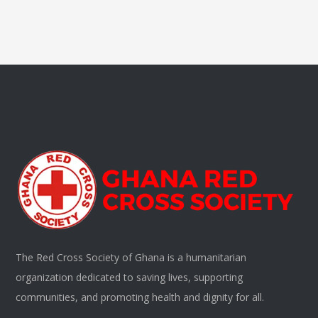
The Red Cross Society of Ghana is a humanitarian
organization dedicated to saving lives, supporting
communities, and promoting health and dignity for all.