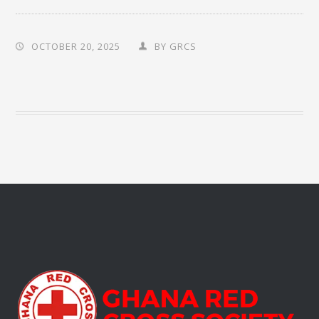
OCTOBER 20, 2025
BY
GRCS