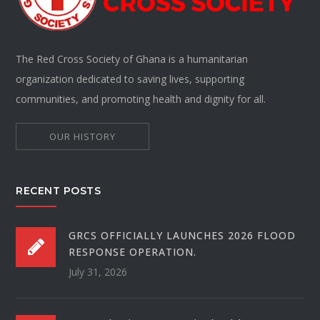
The Red Cross Society of Ghana is a humanitarian
organization dedicated to saving lives, supporting
communities, and promoting health and dignity for all.
OUR HISTORY
RECENT POSTS
GRCS OFFICIALLY LAUNCHES 2026 FLOOD
RESPONSE OPERATION.
July 31, 2026