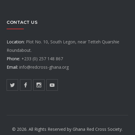
CONTACT US
Location:
Plot No. 10, South Legon, near Tetteh Quarshie
Roundabout.
Phone:
+233 (0) 257 148 867
Email:
info@redcross-ghana.org
© 2026. All Rights Reserved by Ghana Red Cross Society.