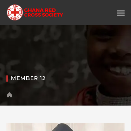
MEMBER 12