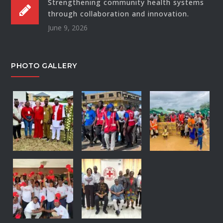
Strengthening community health systems
through collaboration and innovation.
June 9, 2026
PHOTO GALLERY