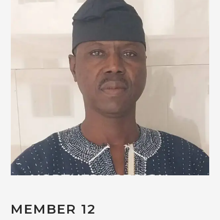
MEMBER 12