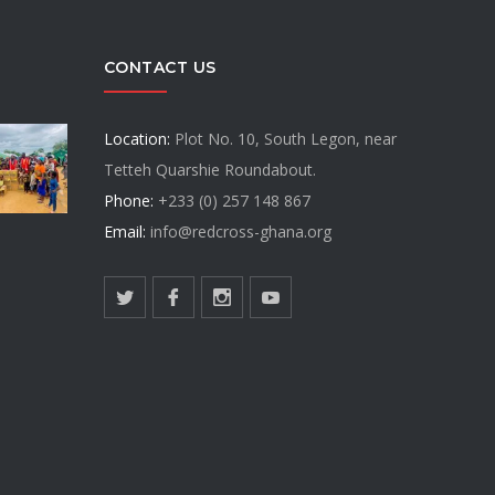
CONTACT US
Location:
Plot No. 10, South Legon, near
Tetteh Quarshie Roundabout.
Phone:
+233 (0) 257 148 867
Email:
info@redcross-ghana.org