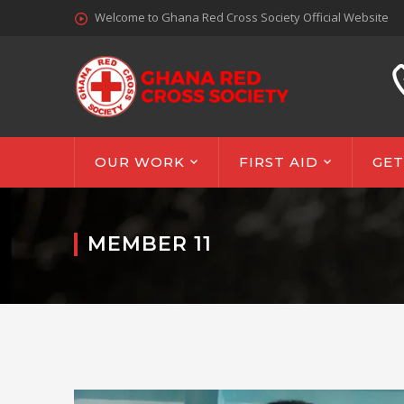
Welcome to Ghana Red Cross Society Official Website
OUR WORK
FIRST AID
GET
MEMBER 11