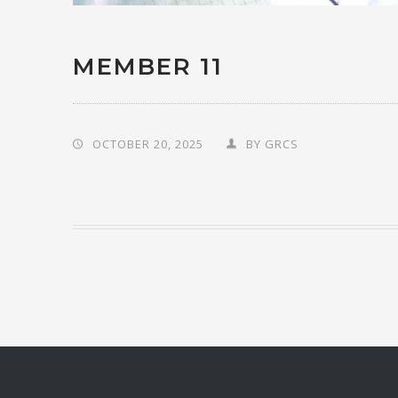
MEMBER 11
OCTOBER 20, 2025
BY
GRCS