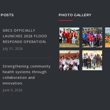
 POSTS
PHOTO GALLERY
GRCS OFFICIALLY
LAUNCHES 2026 FLOOD
RESPONSE OPERATION.
July 31, 2026
Strengthening community
health systems through
collaboration and
innovation.
June 9, 2026