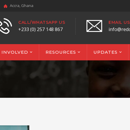
Accra, Ghana
CALL/WHATSAPP US
EMAIL US
+233 (0) 257 148 867
info@red
 INVOLVED
RESOURCES
UPDATES