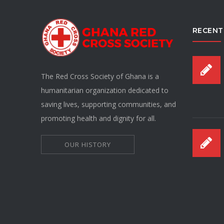
RECENT
The Red Cross Society of Ghana is a
humanitarian organization dedicated to
saving lives, supporting communities, and
promoting health and dignity for all.
OUR HISTORY