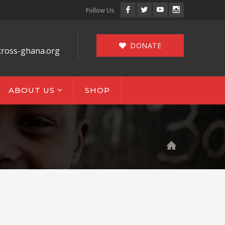
Facebook
Twitter
Youtube
Instagram
Follow Us
Profile
Profile
Profile
Profile
DONATE
cross-ghana.org
ABOUT US
SHOP