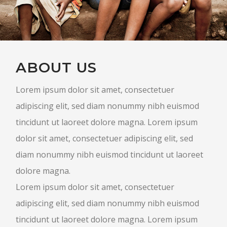
ABOUT US
Lorem ipsum dolor sit amet, consectetuer
adipiscing elit, sed diam nonummy nibh euismod
tincidunt ut laoreet dolore magna. Lorem ipsum
dolor sit amet, consectetuer adipiscing elit, sed
diam nonummy nibh euismod tincidunt ut laoreet
dolore magna.
Lorem ipsum dolor sit amet, consectetuer
adipiscing elit, sed diam nonummy nibh euismod
tincidunt ut laoreet dolore magna. Lorem ipsum