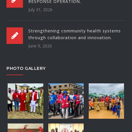
RESPONSE OPERATION.
July 31, 2026
Strengthening community health systems
through collaboration and innovation.
June 9, 2026
PHOTO GALLERY