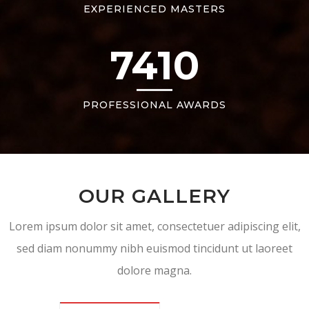
EXPERIENCED MASTERS
7410
PROFESSIONAL AWARDS
OUR GALLERY
Lorem ipsum dolor sit amet, consectetuer adipiscing elit,
sed diam nonummy nibh euismod tincidunt ut laoreet
dolore magna.