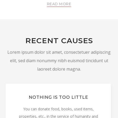
READ MORE
RECENT CAUSES
Lorem ipsum dolor sit amet, consectetuer adipiscing
elit, sed diam nonummy nibh euismod tincidunt ut
laoreet dolore magna.
NOTHING IS TOO LITTLE
You can donate food, books, used items,
properties, etc., in the service of humanity and