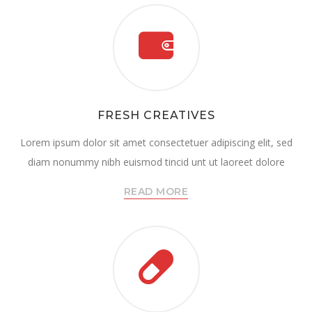
FRESH CREATIVES
Lorem ipsum dolor sit amet consectetuer adipiscing elit, sed
diam nonummy nibh euismod tincid unt ut laoreet dolore
READ MORE