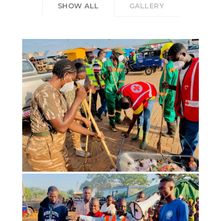
SHOW ALL
GALLERY