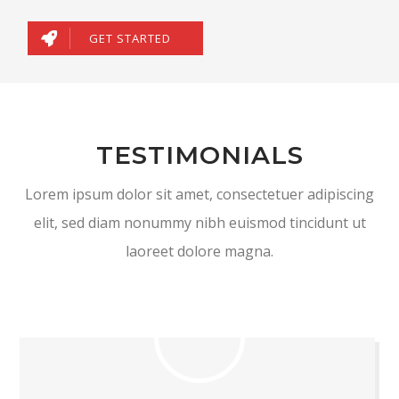
GET STARTED
TESTIMONIALS
Lorem ipsum dolor sit amet, consectetuer adipiscing
elit, sed diam nonummy nibh euismod tincidunt ut
laoreet dolore magna.