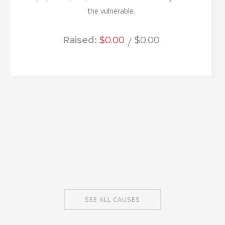
the vulnerable.
Raised:
$0.00
$0.00
SEE ALL CAUSES