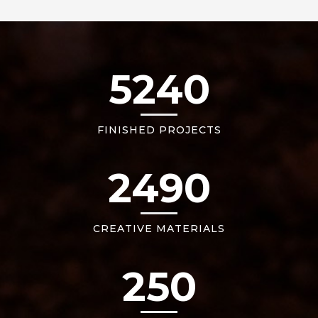
5240
FINISHED PROJECTS
2490
CREATIVE MATERIALS
250