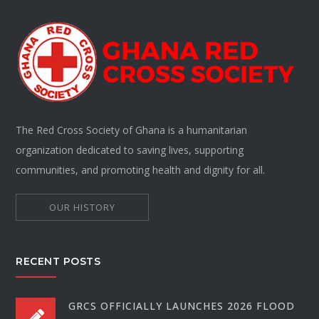
The Red Cross Society of Ghana is a humanitarian
organization dedicated to saving lives, supporting
communities, and promoting health and dignity for all.
OUR HISTORY
RECENT POSTS
GRCS OFFICIALLY LAUNCHES 2026 FLOOD