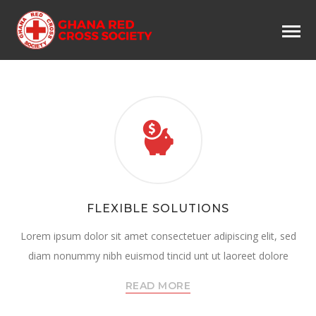
FLEXIBLE SOLUTIONS
Lorem ipsum dolor sit amet consectetuer adipiscing elit, sed
diam nonummy nibh euismod tincid unt ut laoreet dolore
READ MORE