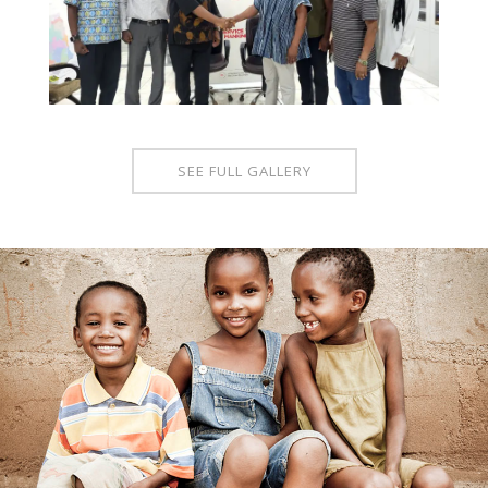
SEE FULL GALLERY