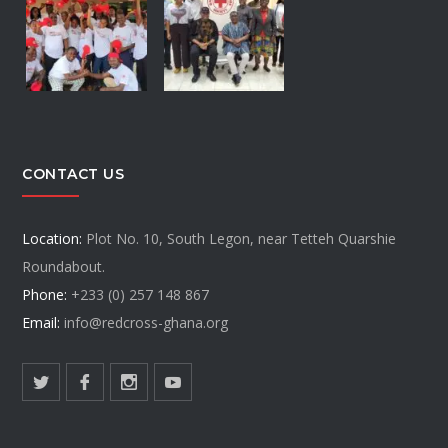
CONTACT US
Location:
Plot No. 10, South Legon, near Tetteh Quarshie
Roundabout.
Phone:
+233 (0) 257 148 867
Email:
info@redcross-ghana.org