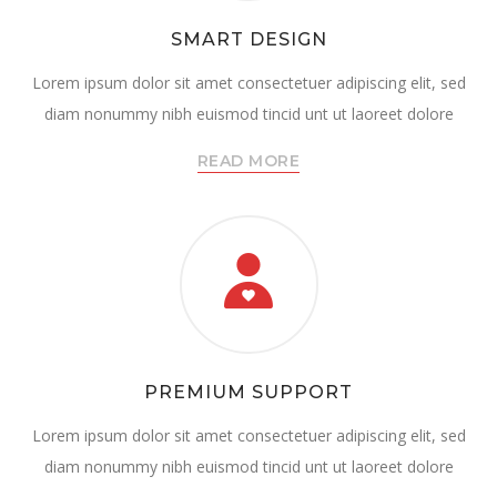
SMART DESIGN
Lorem ipsum dolor sit amet consectetuer adipiscing elit, sed
diam nonummy nibh euismod tincid unt ut laoreet dolore
READ MORE
PREMIUM SUPPORT
Lorem ipsum dolor sit amet consectetuer adipiscing elit, sed
diam nonummy nibh euismod tincid unt ut laoreet dolore