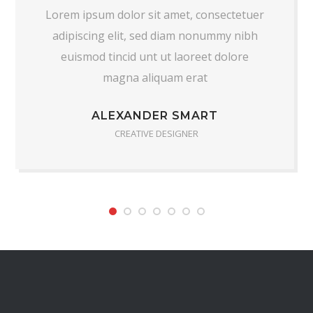
Lorem ipsum dolor sit amet, consectetuer
adipiscing elit, sed diam nonummy nibh
euismod tincid unt ut laoreet dolore
magna aliquam erat
ALEXANDER SMART
CREATIVE DESIGNER