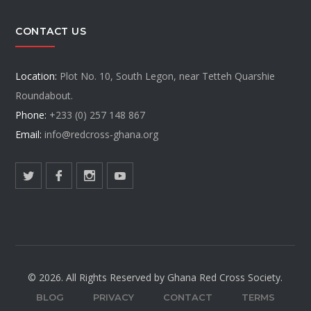
CONTACT US
Location:
Plot No. 10, South Legon, near Tetteh Quarshie
Roundabout.
Phone:
+233 (0) 257 148 867
Email:
info@redcross-ghana.org
© 2026. All Rights Reserved by Ghana Red Cross Society.
BLOG
PRIVACY
CONTACT
TERMS