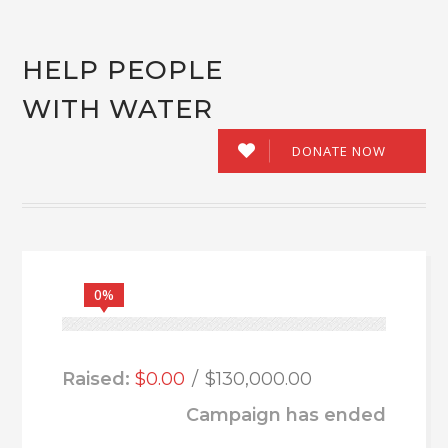
HELP PEOPLE
WITH WATER
DONATE NOW
0%
Raised:
$0.00
$130,000.00
Campaign has ended