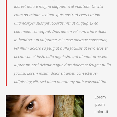
laoreet dolore magna aliquam erat volutpat. Ut wisi
enim ad minim veniam, quis nostrud exerci tation
ullamcorper suscipit lobortis nisl ut aliquip ex ea
commodo consequat. Duis autem vel eum iriure dolor
in hendrerit in vulputate velit esse molestie consequat,
vel illum dolore eu feugiat nulla facilisis at vero eros et
accumsan et iusto odio dignissim qui blandit praesent
luptatum zzril delenit augue duis dolore te feugait nulla
facilisi. Lorem ipsum dolor sit amet, consectetuer
adipiscing elit, sed diam nonummy nibh euismod tinc
Lorem
ipsum
dolor sit