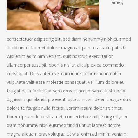
amet,
consectetuer adipiscing elit, sed diam nonummy nibh euismod
tincid unt ut laoreet dolore magna aliquam erat volutpat. Ut
wisi enim ad minim veniam, quis nostrud exerci tation
ullamcorper suscipit lobortis nisl ut aliquip ex ea commodo
consequat. Duis autem vel eum iriure dolor in hendrerit in
vulputate velit esse molestie consequat, vel illum dolore eu
feugiat nulla facilisis at vero eros et accumsan et iusto odio
dignissim qui blandit praesent luptatum zzril delenit augue duis
dolore te feugait nulla facilisi. Lorem ipsum dolor sit amet.
Lorem ipsum dolor sit amet, consectetuer adipiscing elit, sed
diam nonummy nibh euismod tincid unt ut laoreet dolore
magna aliquam erat volutpat. Ut wisi enim ad minim veniam,