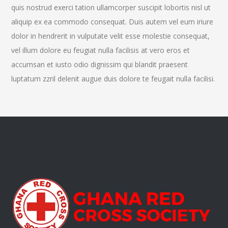
quis nostrud exerci tation ullamcorper suscipit lobortis nisl ut
aliquip ex ea commodo consequat. Duis autem vel eum iriure
dolor in hendrerit in vulputate velit esse molestie consequat,
vel illum dolore eu feugiat nulla facilisis at vero eros et
accumsan et iusto odio dignissim qui blandit praesent
luptatum zzril delenit augue duis dolore te feugait nulla facilisi.