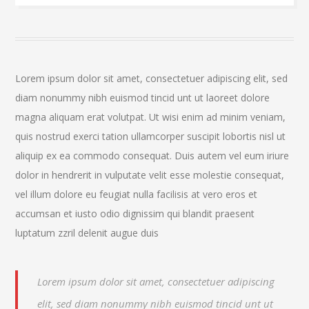
Lorem ipsum dolor sit amet, consectetuer adipiscing elit, sed
diam nonummy nibh euismod tincid unt ut laoreet dolore
magna aliquam erat volutpat. Ut wisi enim ad minim veniam,
quis nostrud exerci tation ullamcorper suscipit lobortis nisl ut
aliquip ex ea commodo consequat. Duis autem vel eum iriure
dolor in hendrerit in vulputate velit esse molestie consequat,
vel illum dolore eu feugiat nulla facilisis at vero eros et
accumsan et iusto odio dignissim qui blandit praesent
luptatum zzril delenit augue duis
Lorem ipsum dolor sit amet, consectetuer adipiscing
elit, sed diam nonummy nibh euismod tincid unt ut