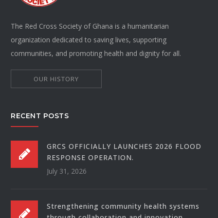
The Red Cross Society of Ghana is a humanitarian
organization dedicated to saving lives, supporting
communities, and promoting health and dignity for all.
OUR HISTORY
RECENT POSTS
GRCS OFFICIALLY LAUNCHES 2026 FLOOD
RESPONSE OPERATION.
July 31, 2026
Strengthening community health systems
through collaboration and innovation.