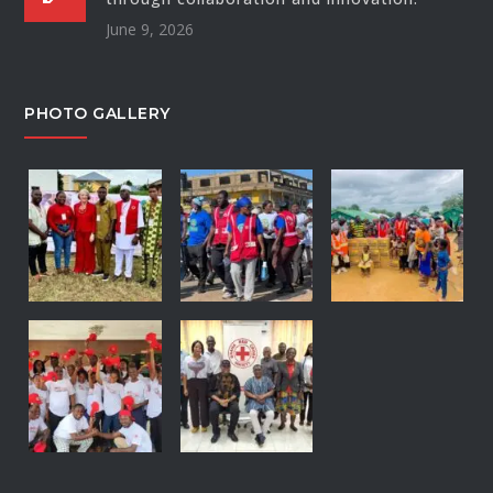
June 9, 2026
PHOTO GALLERY