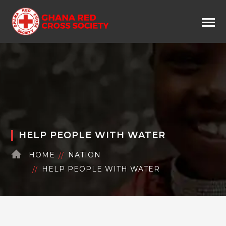
HELP PEOPLE WITH WATER
HOME
NATION
HELP PEOPLE WITH WATER